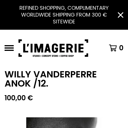
REFINED SHOPPING, COMPLIMENTARY
WORLDWIDE SHIPPING FROM 300 €
SITEWIDE
0
WILLY VANDERPERRE
ANOK /12.
100,00
€