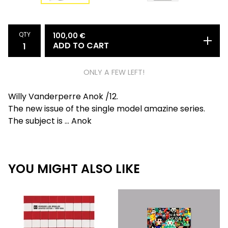
QTY
100,00
€
ADD TO CART
ONLY A FEW LEFT!
Willy Vanderperre Anok /12.
The new issue of the single model amazine series.
The subject is ... Anok
YOU MIGHT ALSO LIKE