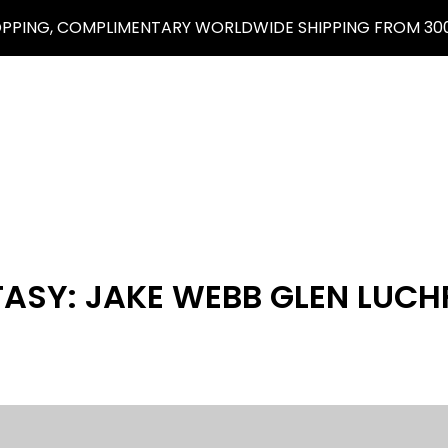
OPPING, COMPLIMENTARY WORLDWIDE SHIPPING FROM 300
TASY: JAKE WEBB GLEN LUCH