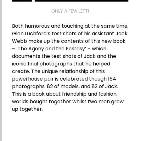
ONLY A FEW LEFT!
Both humorous and touching at the same time,
Glen Luchford’s test shots of his assistant Jack
Webb make up the contents of this new book
– ‘The Agony and the Ecstasy’ – which
documents the test shots of Jack and the
iconic final photographs that he helped
create. The unique relationship of this
powerhouse pair is celebrated though 164
photographs: 82 of models, and 82 of Jack.
This is a book about friendship and fashion,
worlds bought together whilst two men grow
up together.