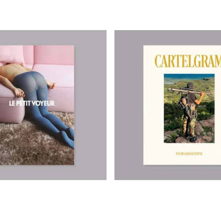
390,00
€
550,00
€