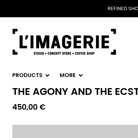
REFINED SH
PRODUCTS
MORE
THE AGONY AND THE ECS
450,00
€