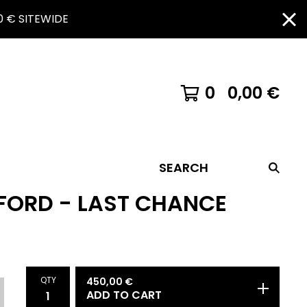
 € SITEWIDE
0
0,00
€
SEARCH
FORD - LAST CHANCE
QTY
450,00
€
ADD TO CART