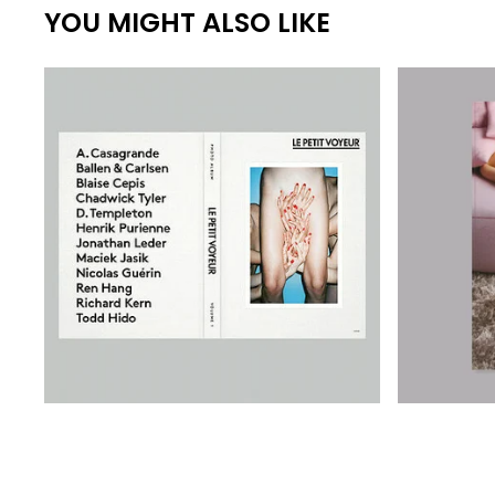
YOU MIGHT ALSO LIKE
€
€