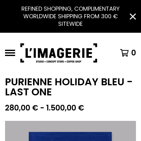
REFINED SHOPPING, COMPLIMENTARY
WORLDWIDE SHIPPING FROM 300 €
SITEWIDE
0
PURIENNE HOLIDAY BLEU -
LAST ONE
280,00
€
- 1.500,00
€