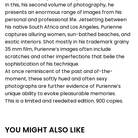
In this, his second volume of photography, he
presents an enormous range of images from his
personal and professional life. Jetsetting between
his native South Africa and Los Angeles, Purienne
captures alluring women, sun-bathed beaches, and
exotic interiors. Shot mostly in his trademark grainy
35 mm film, Purienne’s images often include
scratches and other imperfections that belie the
sophistication of his technique.
At once reminiscent of the past and of-the-
moment, these softly hued and often sexy
photographs are further evidence of Purienne’s
unique ability to evoke pleasurable memories.
This is a limited and reedeited edition. 900 copies.
YOU MIGHT ALSO LIKE