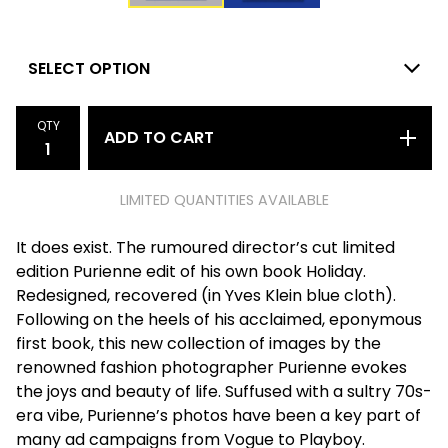
QTY
ADD TO CART
LIMITED QUANTITIES AVAILABLE
It does exist. The rumoured director’s cut limited
edition Purienne edit of his own book Holiday.
Redesigned, recovered (in Yves Klein blue cloth).
Following on the heels of his acclaimed, eponymous
first book, this new collection of images by the
renowned fashion photographer Purienne evokes
the joys and beauty of life. Suffused with a sultry 70s-
era vibe, Purienne’s photos have been a key part of
many ad campaigns from Vogue to Playboy.