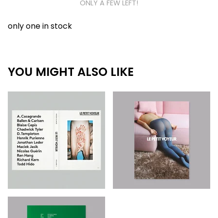
ONLY A FEW LEFT!
only one in stock
YOU MIGHT ALSO LIKE