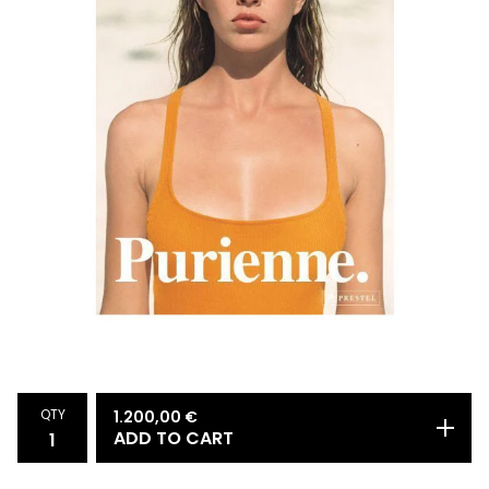
QTY
1.200,00
€
ADD TO CART