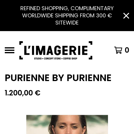
REFINED SHOPPING, COMPLIMENTARY
WORLDWIDE SHIPPING FROM 300 €
SITEWIDE
0
PURIENNE BY PURIENNE
1.200,00
€