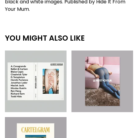
black and white images. Published by Hide It From
Your Mum.
YOU MIGHT ALSO LIKE