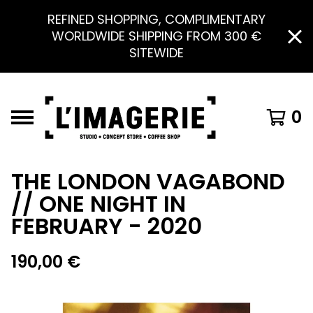
REFINED SHOPPING, COMPLIMENTARY
WORLDWIDE SHIPPING FROM 300 €
SITEWIDE
0
THE LONDON VAGABOND
// ONE NIGHT IN
FEBRUARY - 2020
190,00
€