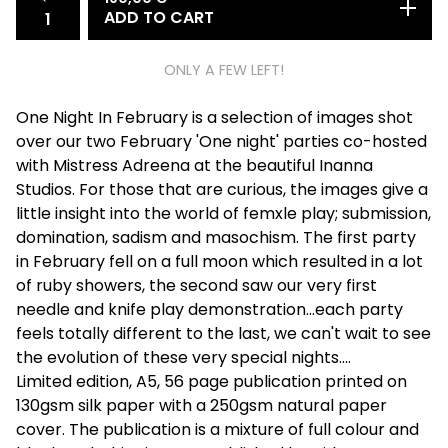
ADD TO CART
ONLY A FEW LEFT!
One Night In February is a selection of images shot
over our two February 'One night' parties co-hosted
with Mistress Adreena at the beautiful Inanna
Studios. For those that are curious, the images give a
little insight into the world of femxle play; submission,
domination, sadism and masochism. The first party
in February fell on a full moon which resulted in a lot
of ruby showers, the second saw our very first
needle and knife play demonstration...each party
feels totally different to the last, we can't wait to see
the evolution of these very special nights....
​Limited edition, A5, 56 page publication printed on
130gsm silk paper with a 250gsm natural paper
cover. The publication is a mixture of full colour and