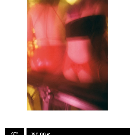
QTY
190,00
€