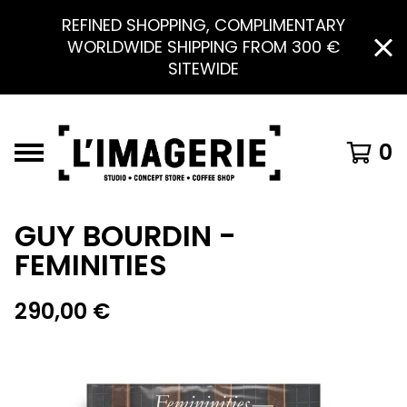
REFINED SHOPPING, COMPLIMENTARY
WORLDWIDE SHIPPING FROM 300 €
SITEWIDE
0
GUY BOURDIN -
FEMINITIES
290,00
€