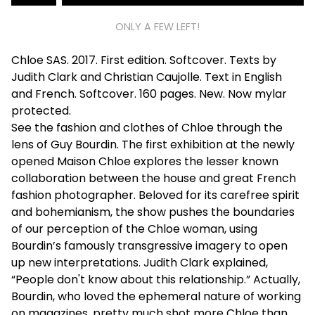
ONLY A FEW LEFT!
Chloe SAS. 2017. First edition. Softcover. Texts by
Judith Clark and Christian Caujolle. Text in English
and French. Softcover. 160 pages. New. Now mylar
protected.
See the fashion and clothes of Chloe through the
lens of Guy Bourdin. The first exhibition at the newly
opened Maison Chloe explores the lesser known
collaboration between the house and great French
fashion photographer. Beloved for its carefree spirit
and bohemianism, the show pushes the boundaries
of our perception of the Chloe woman, using
Bourdin’s famously transgressive imagery to open
up new interpretations. Judith Clark explained,
“People don't know about this relationship.” Actually,
Bourdin, who loved the ephemeral nature of working
on magazines, pretty much shot more Chloe than