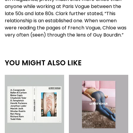
anyone while working at Paris Vogue between the
late 50s and late 80s. Clark further stated, “This
relationship is an established one. When women
were reading the pages of French Vogue, Chloe was
very often (seen) through the lens of Guy Bourdin.”
YOU MIGHT ALSO LIKE