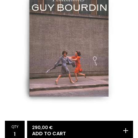
QTY
290,00
€
ADD TO CART