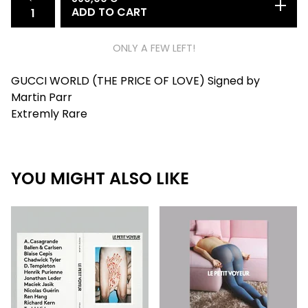
ADD TO CART
ONLY A FEW LEFT!
GUCCI WORLD (THE PRICE OF LOVE) Signed by
Martin Parr
Extremly Rare
YOU MIGHT ALSO LIKE