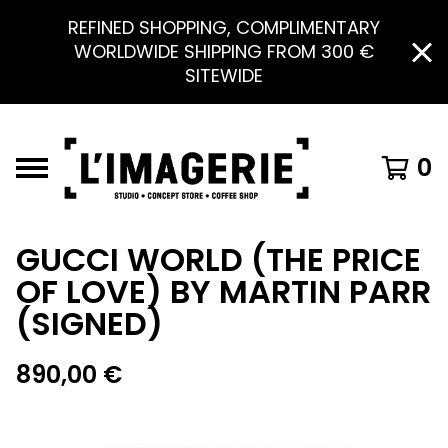
REFINED SHOPPING, COMPLIMENTARY
WORLDWIDE SHIPPING FROM 300 €
SITEWIDE
0
GUCCI WORLD (THE PRICE
OF LOVE) BY MARTIN PARR
(SIGNED)
890,00
€