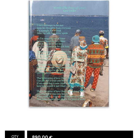
QTY
890,00
€