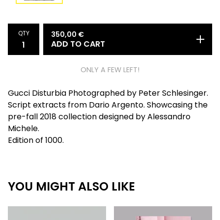
QTY
350,00
€
ADD TO CART
ONLY A FEW LEFT!
Gucci Disturbia Photographed by Peter Schlesinger.
Script extracts from Dario Argento. Showcasing the
pre-fall 2018 collection designed by Alessandro
Michele.
Edition of 1000.
YOU MIGHT ALSO LIKE