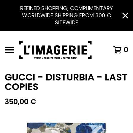
REFINED SHOPPING, COMPLIMENTARY
WORLDWIDE SHIPPING FROM 300 €
SITEWIDE
0
GUCCI - DISTURBIA - LAST
COPIES
350,00
€