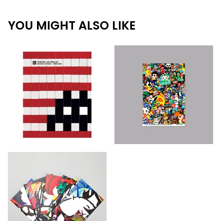
YOU MIGHT ALSO LIKE