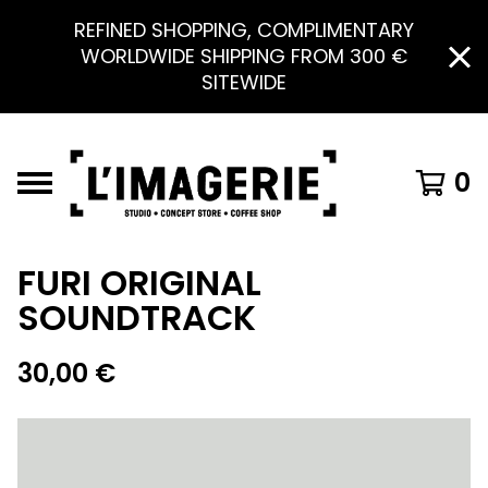
REFINED SHOPPING, COMPLIMENTARY
WORLDWIDE SHIPPING FROM 300 €
SITEWIDE
0
FURI ORIGINAL
SOUNDTRACK
30,00
€