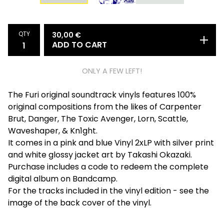
QTY
30,00
€
ADD TO CART
ONLY A FEW LEFT!
The Furi original soundtrack vinyls features 100%
original compositions from the likes of Carpenter
Brut, Danger, The Toxic Avenger, Lorn, Scattle,
Waveshaper, & Kn1ght.
It comes in a pink and blue Vinyl 2xLP with silver print
and white glossy jacket art by Takashi Okazaki.
Purchase includes a code to redeem the complete
digital album on Bandcamp.
For the tracks included in the vinyl edition - see the
image of the back cover of the vinyl.