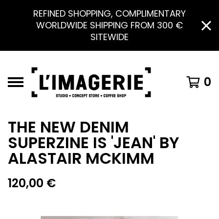
REFINED SHOPPING, COMPLIMENTARY
WORLDWIDE SHIPPING FROM 300 €
SITEWIDE
0
THE NEW DENIM
SUPERZINE IS 'JEAN' BY
ALASTAIR MCKIMM
120,00
€