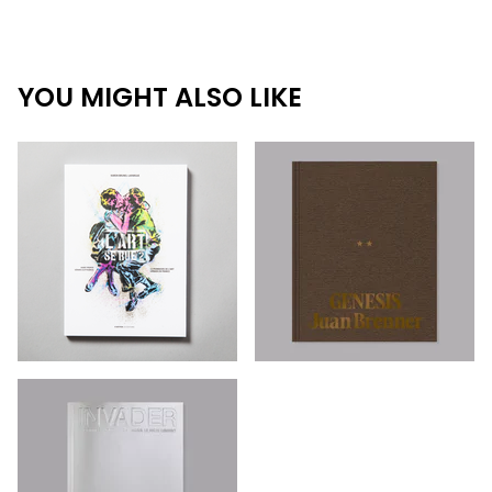
YOU MIGHT ALSO LIKE