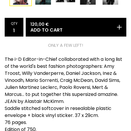
QTY
120,00
€
ADD TO CART
ONLY A FEW LEFT!
The i-D Editor-in-Chief collaborated with a long list
of the world's best fashion photographers: Amy
Troost, Willy Vanderperre, Daniel Jackson, Inez &
Vinoodh, Mario Sorrenti, Craig McDean, David Sims,
Julien Martinez Leclerc, Paolo Roversi, Mert &
Marcus... to put together this supersized amazine.
JEAN by Alastair McKimm.
Saddle stitched softcover in resealable plastic
envelope + black vinyl sticker. 37 x 29cm.
76 pages.
Edition of 750.