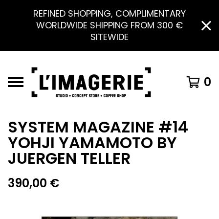
REFINED SHOPPING, COMPLIMENTARY
WORLDWIDE SHIPPING FROM 300 €
SITEWIDE
0
SYSTEM MAGAZINE #14
YOHJI YAMAMOTO BY
JUERGEN TELLER
390,00
€