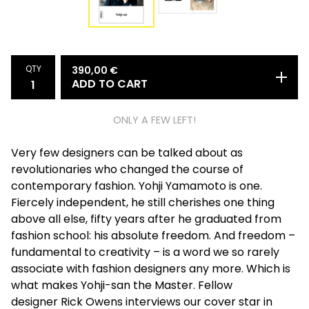
QTY
390,00
€
ADD TO CART
ONLY A FEW LEFT!
Very few designers can be talked about as
revolutionaries who changed the course of
contemporary fashion. Yohji Yamamoto is one.
Fiercely independent, he still cherishes one thing
above all else, fifty years after he graduated from
fashion school: his absolute freedom. And freedom –
fundamental to creativity – is a word we so rarely
associate with fashion designers any more. Which is
what makes Yohji-san the Master. Fellow
designer Rick Owens interviews our cover star in