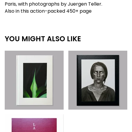
Paris, with photographs by Juergen Teller.
Also in this action-packed 450+ page
YOU MIGHT ALSO LIKE