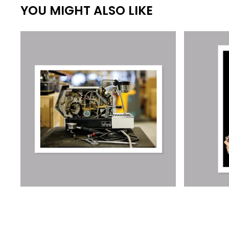
YOU MIGHT ALSO LIKE
€
€