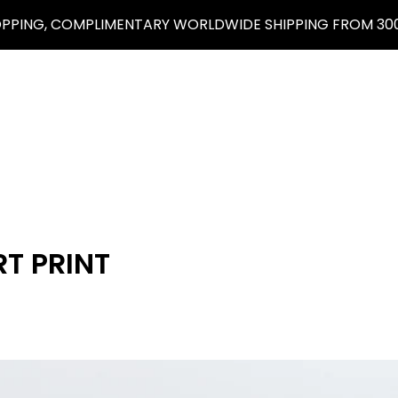
OPPING, COMPLIMENTARY WORLDWIDE SHIPPING FROM 300
T PRINT