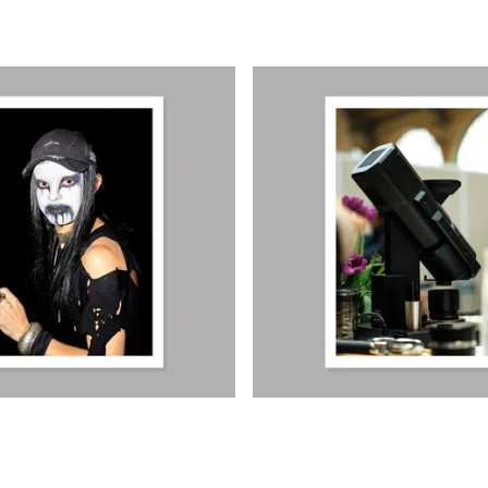
€
€
€