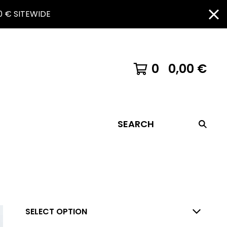
 € SITEWIDE
0
0,00
€
SEARCH