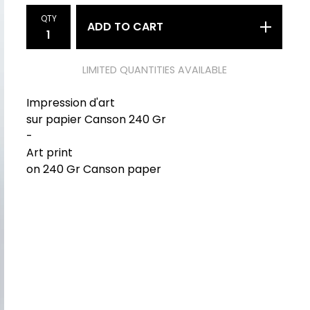
QTY
ADD TO CART
LIMITED QUANTITIES AVAILABLE
Impression d'art
sur papier Canson 240 Gr
-
Art print
on 240 Gr Canson paper