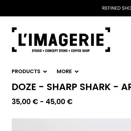
REFINED SH
PRODUCTS
MORE
DOZE - SHARP SHARK - AR
35,00
€
- 45,00
€