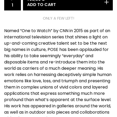
ADD TO CART
ONLY A FEW LEFT!
Named “One to Watch” by CNN in 2015 as part of an
international television series that shines a light on
up-and-coming creative talent set to be the next
big names in culture, POSE has been applauded for
his ability to take seemingly “everyday” and
disposable items and re-introduce them into the
world as carriers of a much deeper meaning. His
work relies on harnessing deceptively simple human
emotions like love, loss, and triumph and presenting
them in complex unions of vivid colors and layered
applications that express something much more
profound than what’s apparent at the surface level.
His work has appeared in galleries around the world,
as well as in outdoor solo pieces and collaborations