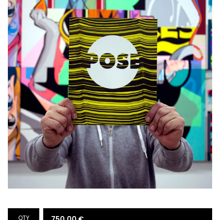
QTY
750,00
€