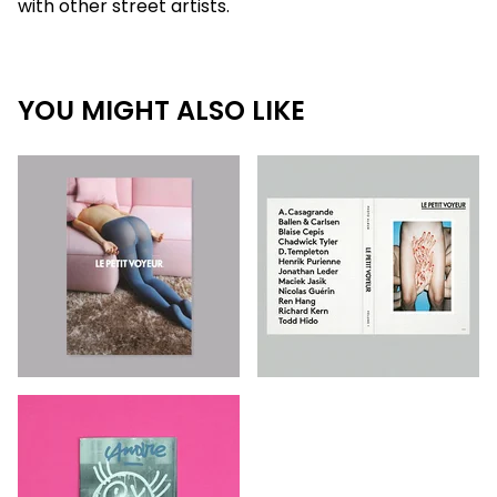
with other street artists.
YOU MIGHT ALSO LIKE