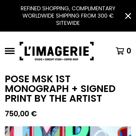
REFINED SHOPPING, COMPLIMENTARY
WORLDWIDE SHIPPING FROM 300 €
SITEWIDE
0
POSE MSK 1ST
MONOGRAPH + SIGNED
PRINT BY THE ARTIST
750,00
€