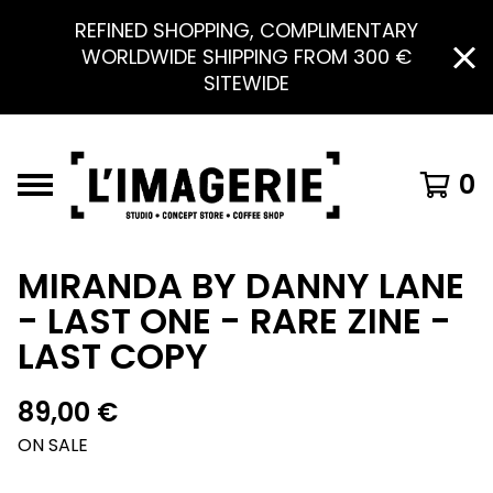
REFINED SHOPPING, COMPLIMENTARY
WORLDWIDE SHIPPING FROM 300 €
SITEWIDE
0
MIRANDA BY DANNY LANE
- LAST ONE - RARE ZINE -
LAST COPY
89,00
€
ON SALE