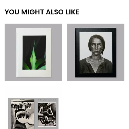
YOU MIGHT ALSO LIKE