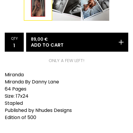
QTY
89,00
€
ADD TO CART
ONLY A FEW LEFT!
Miranda
Miranda By Danny Lane
64 Pages
Size: 17x24
Stapled
Published by Nhudes Designs
Edition of 500