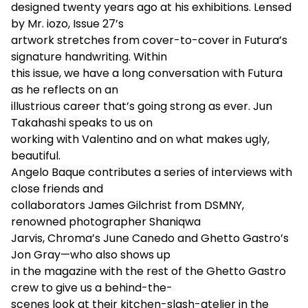
designed twenty years ago at his exhibitions. Lensed
by Mr. iozo, Issue 27’s
artwork stretches from cover-to-cover in Futura’s
signature handwriting. Within
this issue, we have a long conversation with Futura
as he reflects on an
illustrious career that’s going strong as ever. Jun
Takahashi speaks to us on
working with Valentino and on what makes ugly,
beautiful.
Angelo Baque contributes a series of interviews with
close friends and
collaborators James Gilchrist from DSMNY,
renowned photographer Shaniqwa
Jarvis, Chroma’s June Canedo and Ghetto Gastro’s
Jon Gray—who also shows up
in the magazine with the rest of the Ghetto Gastro
crew to give us a behind-the-
scenes look at their kitchen-slash-atelier in the