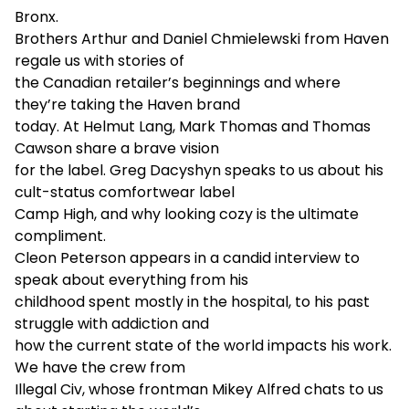
Bronx.
Brothers Arthur and Daniel Chmielewski from Haven
regale us with stories of
the Canadian retailer’s beginnings and where
they’re taking the Haven brand
today. At Helmut Lang, Mark Thomas and Thomas
Cawson share a brave vision
for the label. Greg Dacyshyn speaks to us about his
cult-status comfortwear label
Camp High, and why looking cozy is the ultimate
compliment.
Cleon Peterson appears in a candid interview to
speak about everything from his
childhood spent mostly in the hospital, to his past
struggle with addiction and
how the current state of the world impacts his work.
We have the crew from
Illegal Civ, whose frontman Mikey Alfred chats to us