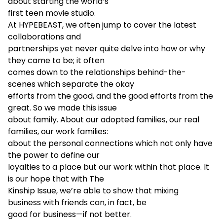
about starting the world’s
first teen movie studio.
At HYPEBEAST, we often jump to cover the latest
collaborations and
partnerships yet never quite delve into how or why
they came to be; it often
comes down to the relationships behind-the-
scenes which separate the okay
efforts from the good, and the good efforts from the
great. So we made this issue
about family. About our adopted families, our real
families, our work families:
about the personal connections which not only have
the power to define our
loyalties to a place but our work within that place. It
is our hope that with The
Kinship Issue, we’re able to show that mixing
business with friends can, in fact, be
good for business—if not better.