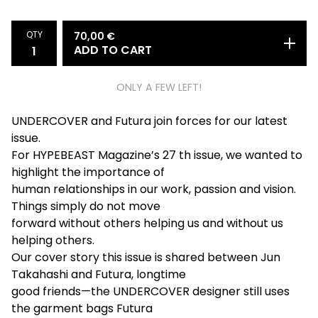
QTY
70,00
€
ADD TO CART
ONLY A FEW LEFT!
UNDERCOVER and Futura join forces for our latest
issue.
For HYPEBEAST Magazine’s 27 th issue, we wanted to
highlight the importance of
human relationships in our work, passion and vision.
Things simply do not move
forward without others helping us and without us
helping others.
Our cover story this issue is shared between Jun
Takahashi and Futura, longtime
good friends—the UNDERCOVER designer still uses
the garment bags Futura