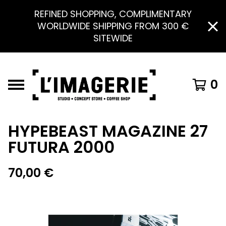
REFINED SHOPPING, COMPLIMENTARY
WORLDWIDE SHIPPING FROM 300 €
SITEWIDE
0
HYPEBEAST MAGAZINE 27
FUTURA 2000
70,00
€