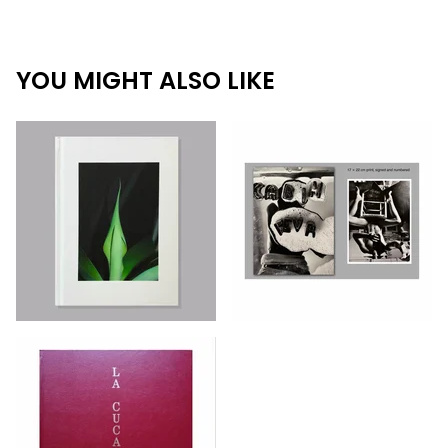
YOU MIGHT ALSO LIKE