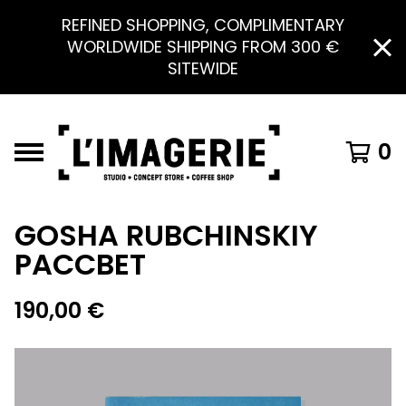
REFINED SHOPPING, COMPLIMENTARY
WORLDWIDE SHIPPING FROM 300 €
SITEWIDE
0
GOSHA RUBCHINSKIY
PACCBET
190,00
€