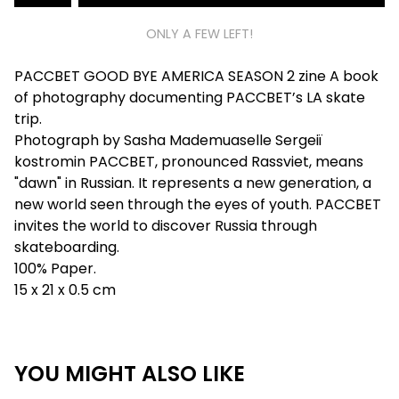
ONLY A FEW LEFT!
PACCBET GOOD BYE AMERICA SEASON 2 zine A book
of photography documenting PACCBET’s LA skate
trip.
Photograph by Sasha Mademuaselle Sergeiï
kostromin PACCBET, pronounced Rassviet, means
"dawn" in Russian. It represents a new generation, a
new world seen through the eyes of youth. PACCBET
invites the world to discover Russia through
skateboarding.
100% Paper.
15 x 21 x 0.5 cm
YOU MIGHT ALSO LIKE