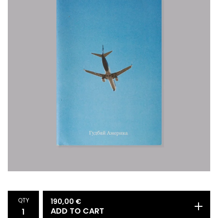
QTY
190,00
€
ADD TO CART