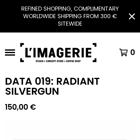
REFINED SHOPPING, COMPLIMENTARY
WORLDWIDE SHIPPING FROM 300 €
SITEWIDE
0
DATA 019: RADIANT
SILVERGUN
150,00
€