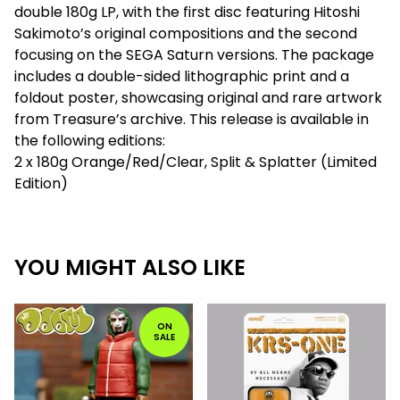
double 180g LP, with the first disc featuring Hitoshi
Sakimoto’s original compositions and the second
focusing on the SEGA Saturn versions. The package
includes a double-sided lithographic print and a
foldout poster, showcasing original and rare artwork
from Treasure’s archive. This release is available in
the following editions:
2 x 180g Orange/Red/Clear, Split & Splatter (Limited
Edition)
YOU MIGHT ALSO LIKE
ON
SALE