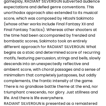
gameplay, RADIANT SILVERGUN subverted audience
expectations and defied genre conventions. This
unorthodox approach also extended to its musical
score, which was composed by Hitoshi Sakimoto
(whose other works include Final Fantasy XII and
Final Fantasy Tactics). Whereas other shooters at
the time had been accompanied by frenzied and
bombastic scores, Sakimoto took an entirely
different approach for RADIANT SILVERGUN. What
begins as a stoic and determined score of recurring
motifs, featuring percussion, strings and bells, slowly
descends into an unexpectedly reflective and
ambient score, with choral passages and a sense of
minimalism that completely juxtaposes, but oddly
complements, the frantic intensity of the game.
There is no grandiose battle theme at the end, nor
triumphant crescendo, nor glory. Just stillness and
life. And there is life everywhere.
RADIANT SILVERGUN is presented as a remastered