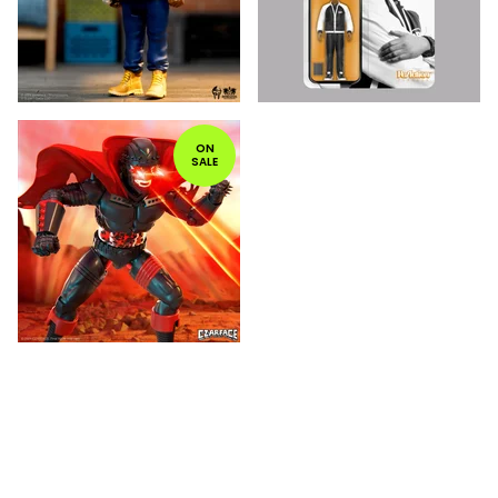
ON
SALE