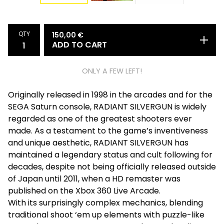
QTY
150,00
€
ADD TO CART
ONLY A FEW LEFT!
Originally released in 1998 in the arcades and for the
SEGA Saturn console, RADIANT SILVERGUN is widely
regarded as one of the greatest shooters ever
made. As a testament to the game’s inventiveness
and unique aesthetic, RADIANT SILVERGUN has
maintained a legendary status and cult following for
decades, despite not being officially released outside
of Japan until 2011, when a HD remaster was
published on the Xbox 360 Live Arcade.
With its surprisingly complex mechanics, blending
traditional shoot ‘em up elements with puzzle-like