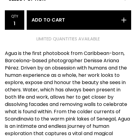
QTY
ADD TO CART
LIMITED QUANTITIES AVAILABLE
Agua is the first photobook from Caribbean-born,
Barcelona-based photographer Denisse Ariana
Pérez. Driven by an obsession with humans and the
human experience as a whole, her work looks to
explore, expose and honour the beauty she sees in
others. Water, which has always been present in
both life and work, allows her to get closer by
dissolving facades and removing walls to celebrate
what is found within. From the colder currents of
Scandinavia to the warm pink lakes of Senegal, Agua
is an intimate and endless journey of human
exploration that captures a vital and magical