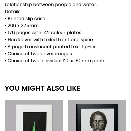
relationship between people and water.
Details:
• Printed slip case
• 206 x 275mm
• 176 pages with 142 colour plates
• Hardcover with foiled front and spine
• 8 page translucent printed text tip-ins
• Choice of two cover images
• Choice of two individual 120 x 180mm prints
YOU MIGHT ALSO LIKE