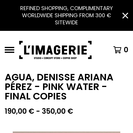
REFINED SHOPPING, COMPLIMENTARY
WORLDWIDE SHIPPING FROM 300 €
SITEWIDE
0
AGUA, DENISSE ARIANA
PÉREZ - PINK WATER -
FINAL COPIES
190,00
€
- 350,00
€