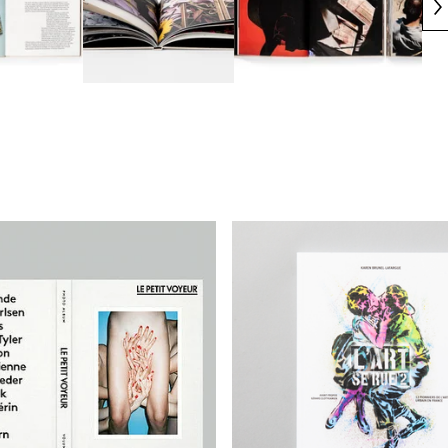
€
€
€
€