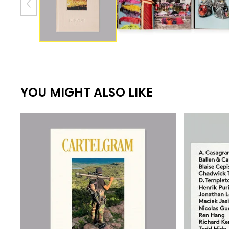
YOU MIGHT ALSO LIKE
550,00
€