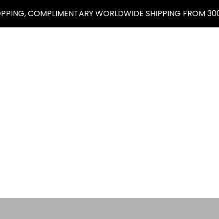
OPPING, COMPLIMENTARY WORLDWIDE SHIPPING FROM 300