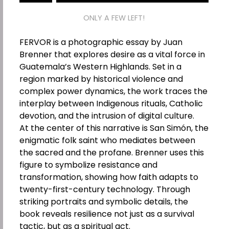
ONLY A FEW LEFT!
FERVOR is a photographic essay by Juan
Brenner that explores desire as a vital force in
Guatemala’s Western Highlands. Set in a
region marked by historical violence and
complex power dynamics, the work traces the
interplay between Indigenous rituals, Catholic
devotion, and the intrusion of digital culture.
At the center of this narrative is San Simón, the
enigmatic folk saint who mediates between
the sacred and the profane. Brenner uses this
figure to symbolize resistance and
transformation, showing how faith adapts to
twenty-first-century technology. Through
striking portraits and symbolic details, the
book reveals resilience not just as a survival
tactic, but as a spiritual act.