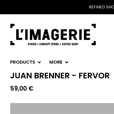
REFINED SH
PRODUCTS
MORE
JUAN BRENNER - FERVOR
59,00
€