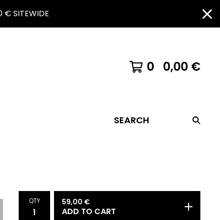
 € SITEWIDE
0
0,00
€
SEARCH
QTY
59,00
€
ADD TO CART