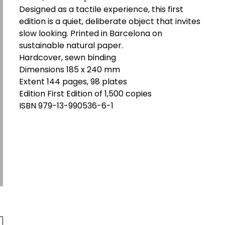
Designed as a tactile experience, this first
edition is a quiet, deliberate object that invites
slow looking. Printed in Barcelona on
sustainable natural paper.
Hardcover, sewn binding
Dimensions 185 x 240 mm
Extent 144 pages, 98 plates
Edition First Edition of 1,500 copies
ISBN 979-13-990536-6-1