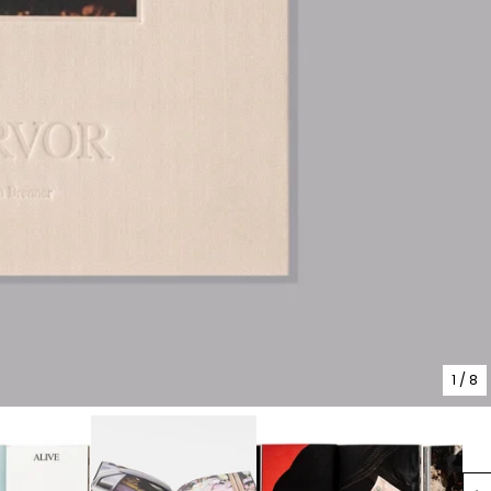
1
/ 8