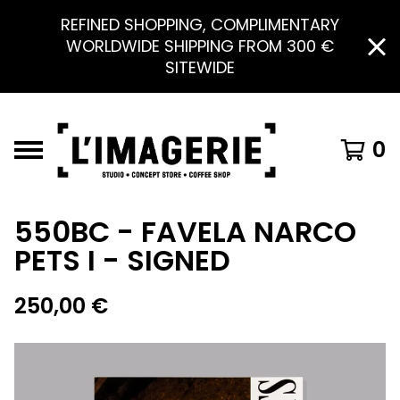
REFINED SHOPPING, COMPLIMENTARY
WORLDWIDE SHIPPING FROM 300 €
SITEWIDE
0
550BC - FAVELA NARCO
PETS I - SIGNED
250,00
€