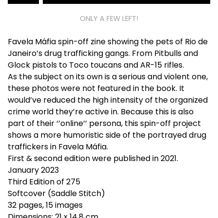
ONLY A FEW LEFT!
Favela Máfia spin-off zine showing the pets of Rio de
Janeiro’s drug trafficking gangs. From Pitbulls and
Glock pistols to Toco toucans and AR-15 rifles.
As the subject on its own is a serious and violent one,
these photos were not featured in the book. It
would’ve reduced the high intensity of the organized
crime world they’re active in. Because this is also
part of their ‘’online’’ persona, this spin-off project
shows a more humoristic side of the portrayed drug
traffickers in Favela Máfia.
First & second edition were published in 2021.
January 2023
Third Edition of 275
Softcover (Saddle Stitch)
32 pages, 15 images
Dimensions: 21 x 14,8 cm