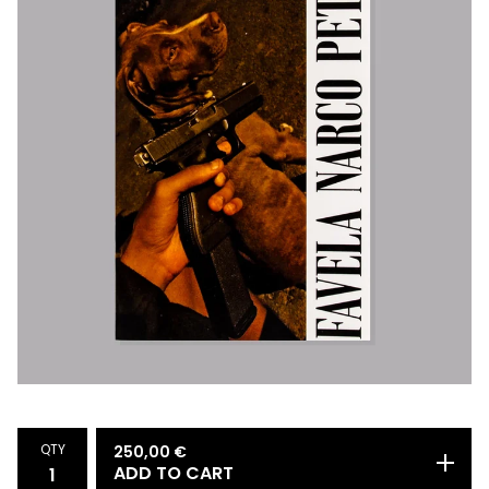
QTY
250,00
€
ADD TO CART