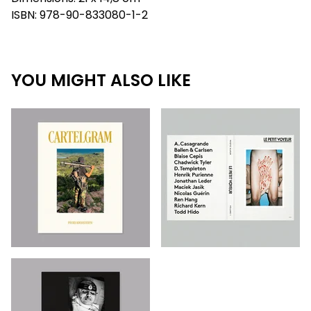
ISBN: 978-90-833080-1-2
YOU MIGHT ALSO LIKE